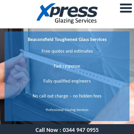
Beaconsfield Toughened Glass Services
Free quotes and estimates
Fast response
Fully qualified engineers
No call out charge – no hidden fees
Professional Glazing Services
Call Now :
0344 947 0955