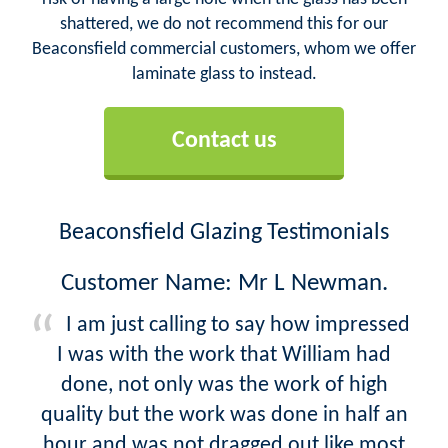
shattered, we do not recommend this for our
Beaconsfield commercial customers, whom we offer
laminate glass to instead.
Contact us
Beaconsfield Glazing Testimonials
Customer Name: Mr L Newman.
I am just calling to say how impressed
I was with the work that William had
done, not only was the work of high
quality but the work was done in half an
hour and was not dragged out like most