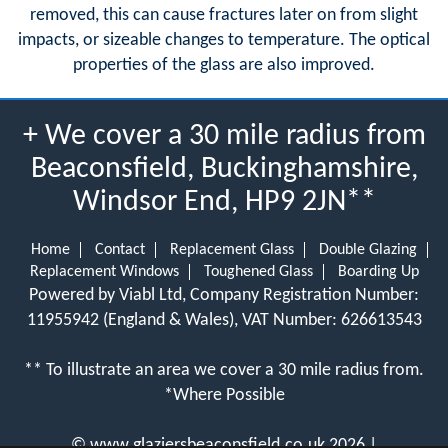
removed, this can cause fractures later on from slight
impacts, or sizeable changes to temperature. The optical
properties of the glass are also improved.
+ We cover a 30 mile radius from
Beaconsfield, Buckinghamshire,
Windsor End, HP9 2JN**
Home
Contact
Replacement Glass
Double Glazing
Replacement Windows
Toughened Glass
Boarding Up
Powered by Viabl Ltd, Company Registration Number:
11955942 (England & Wales), VAT Number: 626613543
** To illustrate an area we cover a 30 mile radius from.
*Where Possible
©
www.glaziersbeaconsfield.co.uk
2026 |