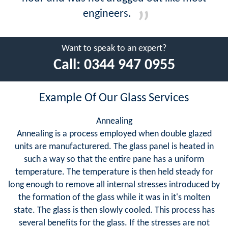
engineers.
Want to speak to an expert?
Call:
0344 947 0955
Example Of Our Glass Services
Annealing
Annealing is a process employed when double glazed
units are manufacturered. The glass panel is heated in
such a way so that the entire pane has a uniform
temperature. The temperature is then held steady for
long enough to remove all internal stresses introduced by
the formation of the glass while it was in it's molten
state. The glass is then slowly cooled. This process has
several benefits for the glass. If the stresses are not