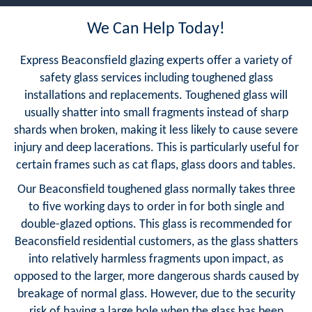
We Can Help Today!
Express Beaconsfield glazing experts offer a variety of
safety glass services including toughened glass
installations and replacements. Toughened glass will
usually shatter into small fragments instead of sharp
shards when broken, making it less likely to cause severe
injury and deep lacerations. This is particularly useful for
certain frames such as cat flaps, glass doors and tables.
Our Beaconsfield toughened glass normally takes three
to five working days to order in for both single and
double-glazed options. This glass is recommended for
Beaconsfield residential customers, as the glass shatters
into relatively harmless fragments upon impact, as
opposed to the larger, more dangerous shards caused by
breakage of normal glass. However, due to the security
risk of having a large hole when the glass has been