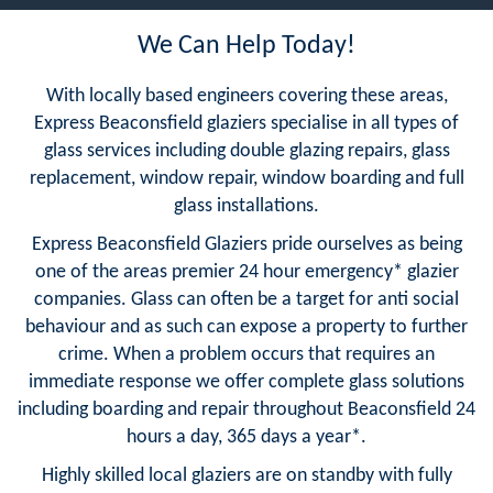
We Can Help Today!
With locally based engineers covering these areas,
Express Beaconsfield glaziers specialise in all types of
glass services including double glazing repairs, glass
replacement, window repair, window boarding and full
glass installations.
Express Beaconsfield Glaziers pride ourselves as being
one of the areas premier 24 hour emergency* glazier
companies. Glass can often be a target for anti social
behaviour and as such can expose a property to further
crime. When a problem occurs that requires an
immediate response we offer complete glass solutions
including boarding and repair throughout Beaconsfield 24
hours a day, 365 days a year*.
Highly skilled local glaziers are on standby with fully