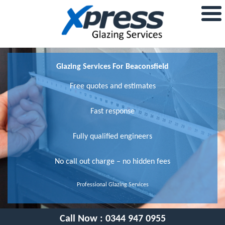
Glazing Services For Beaconsfield
Free quotes and estimates
Fast response
Fully qualified engineers
No call out charge – no hidden fees
Professional Glazing Services
Call Now :
0344 947 0955