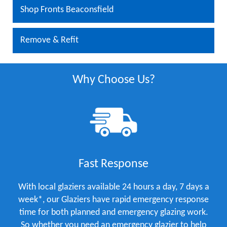
Shop Fronts Beaconsfield
Remove & Refit
Why Choose Us?
Fast Response
With local glaziers available 24 hours a day, 7 days a
week*, our Glaziers have rapid emergency response
time for both planned and emergency glazing work.
So whether you need an emergency glazier to help