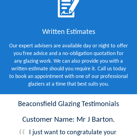
Written Estimates
Our expert advisers are available day or night to offer
you free advice and a no-obligation quotation for
any glazing work. We can also provide you with a
written estimate should you require it. Call us today
to book an appointment with one of our professional
glaziers at a time that best suits you.
Beaconsfield Glazing Testimonials
Customer Name: Mr J Barton.
I just want to congratulate your