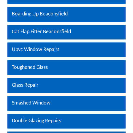
Boarding Up Beaconsfield
Cat Flap Fitter Beaconsfield
Upvc Window Repairs
Toughened Glass
Glass Repair
Smashed Window
Double Glazing Repairs