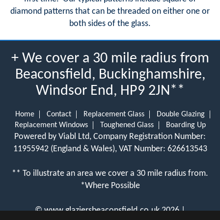
diamond patterns that can be threaded on either one or
both sides of the glass.
+ We cover a 30 mile radius from
Beaconsfield, Buckinghamshire,
Windsor End, HP9 2JN**
Home
Contact
Replacement Glass
Double Glazing
Replacement Windows
Toughened Glass
Boarding Up
Powered by Viabl Ltd, Company Registration Number:
11955942 (England & Wales), VAT Number: 626613543
** To illustrate an area we cover a 30 mile radius from.
*Where Possible
©
www.glaziersbeaconsfield.co.uk
2026 |