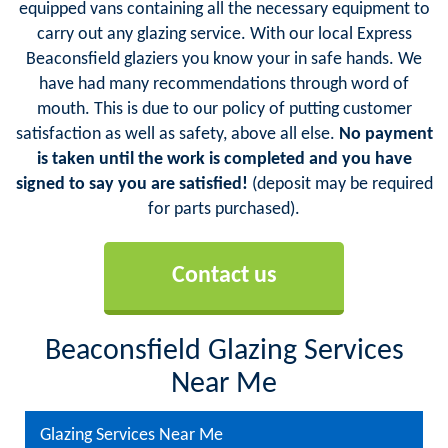
equipped vans containing all the necessary equipment to
carry out any glazing service. With our local Express
Beaconsfield glaziers you know your in safe hands. We
have had many recommendations through word of
mouth. This is due to our policy of putting customer
satisfaction as well as safety, above all else.
No payment
is taken until the work is completed and you have
signed to say you are satisfied!
(deposit may be required
for parts purchased).
Contact us
Beaconsfield Glazing Services
Near Me
Glazing Services Near Me