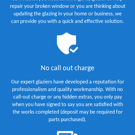
repair your broken window or you are thinking about
updating the glazing in your home or business, we
can provide you with a quick and effective solution.
No call out charge
Our expert glaziers have developed a reputation for
professionalism and quality workmanship. With no
call-out charge or any hidden extras, you only pay
when you have signed to say you are satisfied with
the works completed (deposit may be required for
parts purchased).