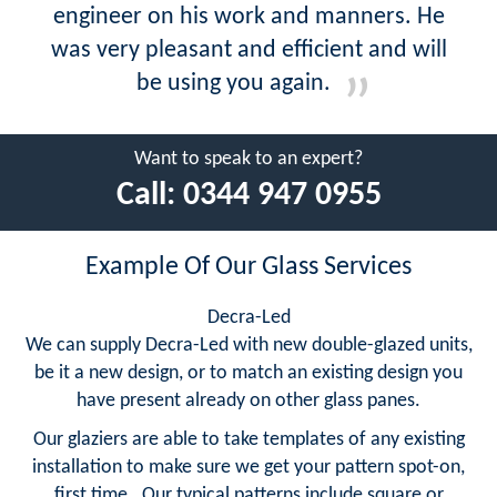
engineer on his work and manners. He
was very pleasant and efficient and will
be using you again.
Want to speak to an expert?
Call:
0344 947 0955
Example Of Our Glass Services
Decra-Led
We can supply Decra-Led with new double-glazed units,
be it a new design, or to match an existing design you
have present already on other glass panes.
Our glaziers are able to take templates of any existing
installation to make sure we get your pattern spot-on,
first time. Our typical patterns include square or